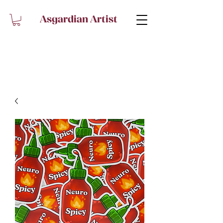
Asgardian Artist