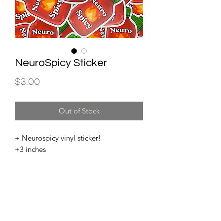
NeuroSpicy Sticker
Price
$3.00
Out of Stock
+ Neurospicy vinyl sticker!
+3 inches
Subscribe for store updates and important news!