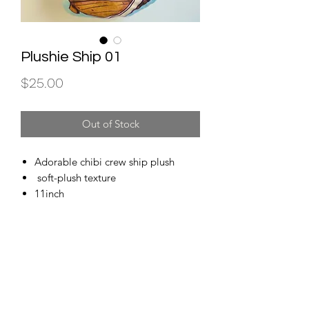
Plushie Ship 01
Price
$25.00
Out of Stock
Adorable chibi crew ship plush
soft-plush texture
11inch
Subscribe for store updates and important news!