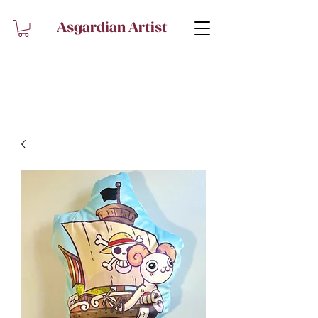
Asgardian Artist