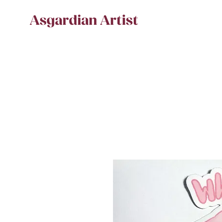
Asgardian Artist