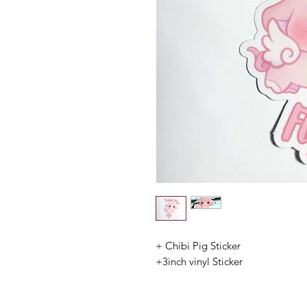
+ Chibi Pig Sticker
+3inch vinyl Sticker