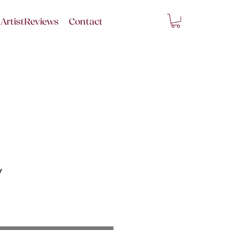
ArtistReviews
Contact
y