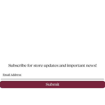
Subscribe for store updates and important news!
Submit