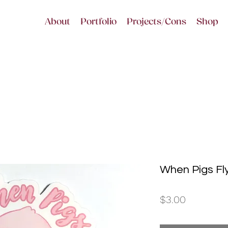
About
Portfolio
Projects/Cons
Shop
When Pigs Fl
Price
$3.00