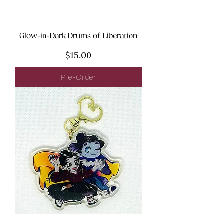
Glow-in-Dark Drums of Liberation
Price
$15.00
Pre-Order