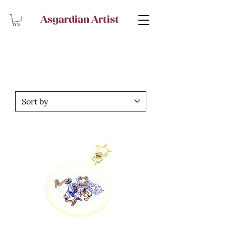
Asgardian Artist