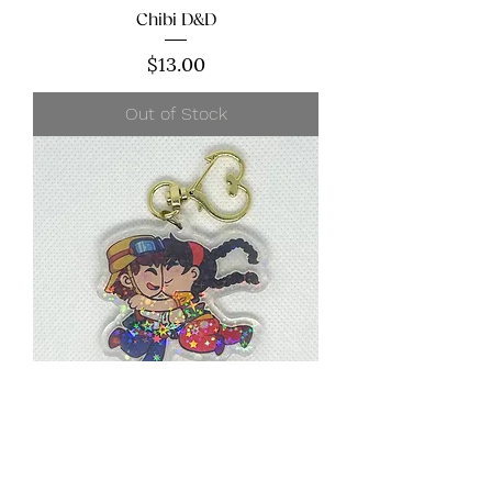
Chibi D&D
Price
$13.00
Out of Stock
Chibi Anime